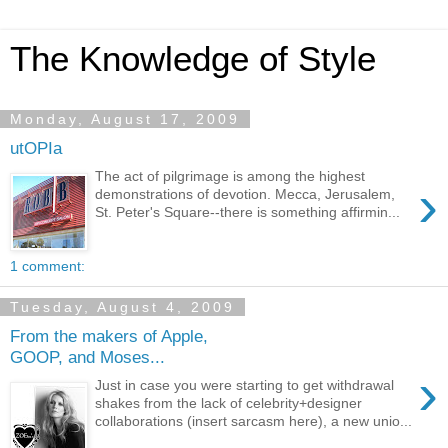
The Knowledge of Style
Monday, August 17, 2009
utOPIa
The act of pilgrimage is among the highest
›
demonstrations of devotion. Mecca, Jerusalem,
St. Peter's Square--there is something affirmin...
1 comment:
Tuesday, August 4, 2009
From the makers of Apple,
GOOP, and Moses...
›
Just in case you were starting to get withdrawal
shakes from the lack of celebrity+designer
collaborations (insert sarcasm here), a new unio...