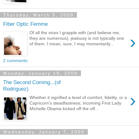
Thursday, March 5, 2009
Fiber Optic Femme
Of all the vices I grapple with (and believe me,
›
they are numerous), jealousy is not typically one
of them. I mean, sure, I may momentarily...
2 comments:
Monday, January 19, 2009
The Second Coming...(of
Rodriguez)
›
Whether it signified a level of comfort, fidelity, or a
Capricorn's steadfastness, incoming First Lady
Michelle Obama kicked off the off...
Wednesday, January 7, 2009