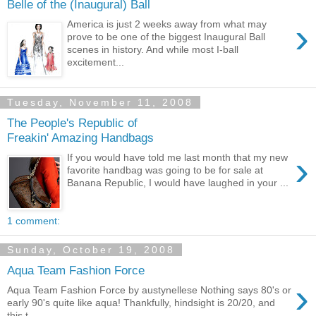
Belle of the (Inaugural) Ball
›
America is just 2 weeks away from what may
prove to be one of the biggest Inaugural Ball
scenes in history. And while most I-ball
excitement...
Tuesday, November 11, 2008
The People's Republic of
Freakin' Amazing Handbags
›
If you would have told me last month that my new
favorite handbag was going to be for sale at
Banana Republic, I would have laughed in your ...
1 comment:
Sunday, October 19, 2008
Aqua Team Fashion Force
›
Aqua Team Fashion Force by austynellese Nothing says 80's or
early 90's quite like aqua! Thankfully, hindsight is 20/20, and
this t...