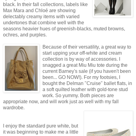
black. In their fall collections, labels like
Max Mara and Chloé are showing
delectably creamy items with varied
undertones that combine well with the
seasons heavier hues of greenish-blacks, muted browns,
ochres, and purples.
Because of their versatility, a great way to
start upping your off-white and cream
collection is by way of accessories. I
snagged a great Miu Miu tote during the
current Barney's sale (if you haven't been
been... GO NOW!). For my footsies, I
bought the Delman "Cruise" ballet flats, in
a soft quilted leather with gold-tone stud
work. So yummy. Both pieces are
appropriate now, and will work just as well with my fall
wardrobe.
I enjoy the standard pure white, but
it was beginning to make me a little