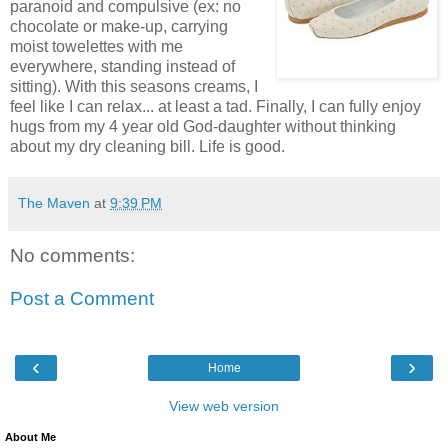
paranoid and compulsive (ex: no
chocolate or make-up, carrying
moist towelettes with me
everywhere, standing instead of
sitting). With this seasons creams, I
feel like I can relax... at least a tad. Finally, I can fully enjoy
hugs from my 4 year old God-daughter without thinking
about my dry cleaning bill. Life is good.
The Maven
at
9:39 PM
No comments:
Post a Comment
‹
›
Home
View web version
About Me