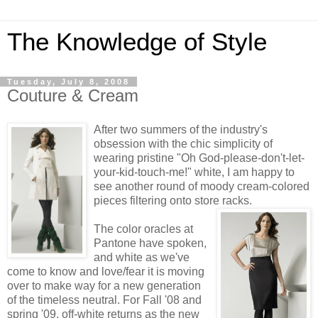
The Knowledge of Style
Tuesday, July 8, 2008
Couture & Cream
After two summers of the industry's
obsession with the chic simplicity of
wearing pristine "Oh God-please-don't-let-
your-kid-touch-me!" white, I am happy to
see another round of moody cream-colored
pieces filtering onto store racks.
The color oracles at
Pantone have spoken,
and white as we've
come to know and love/fear it is moving
over to make way for a new generation
of the timeless neutral. For Fall '08 and
spring '09, off-white returns as the new