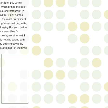
 child of this whole
--which brings me back
he sushi restaurant. In
ailure. It just comes
ss, the most preeminent
g fabric and cut, in the
ooking like you tried to
om your friend's
orority semi-formal. In
ely nothing wrong with
 go strolling down the
s, and most of them will