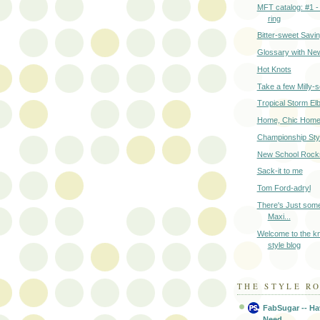
MFT catalog: #1 -
ring
Bitter-sweet Savi
Glossary with Ne
Hot Knots
Take a few Milly-
Tropical Storm El
Home, Chic Hom
Championship Sty
New School Rock
Sack-it to me
Tom Ford-adryl
There's Just some
Maxi...
Welcome to the k
style blog
THE STYLE R
FabSugar -- Ha
Need.