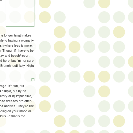
 a
the longer length takes
enile to having a womanly
etish where less is more...
g. Though if I have to be
 day and beach/resort
ed here, but I'm not sure
 Brunch, definitely. Night
rago
. It's fun, but
nd simple, but by no
tory or b) impossible,
These dresses are often
ps and ties. They're like
ending on your mood or
ous.--" that is the