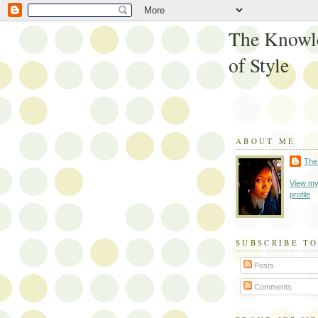
The Knowl
of Style
ABOUT ME
The
View my
profile
SUBSCRIBE TO
Posts
Comments