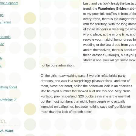
 the elephant
Last, and
certainly
least, the bastard
trend, the
Wandering Bridesmaid
to my poor little muffins in front of t
ngs
every trend, there is the danger for f
w Terms
with the territory. With the long dre
of those dangers is wearing the wron
wrong place, at the wrong time, and l
seconds
recycle your maid of honor dress fr
baz
wedding or the last dress from you s
and of themselves, there is absolut
e
these dresses (
usually!
), but if you
le
street in one, you will get some look
not be pure admiration.
s
Of the girls I saw walking past, 3 were in refab bridal party
dresses, one was in a surprisingly pleasant floral, and one of
them, bless her heart, nailed the bohemian look in an effortless
thing about
little tie-dyed number that looked a lot like this one. Very Nellie
Furtado, pre-Timberland. $20 bucks says she is the one that
nowledge of
got the most numbers that night, from people who actually
intended on calling her, because nothing says self-confidence
more than the lack of stretch satin!
OLL
ve. Want.