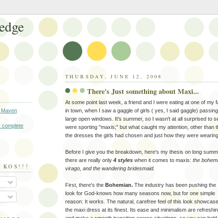
edge
THURSDAY, JUNE 12, 2008
There's Just something about Maxi...
At some point last week, a friend and I were eating at one of my fa
 Maven
in town, when I saw a gaggle of girls ( yes, I said gaggle) passin
large open windows. It's summer, so I wasn't at all surprised to see
 complete
were sporting "maxis;" but what caught my attention, other than th
the dresses the girls had chosen and just how they were wearin
Before I give you the breakdown, here's my thesis on long summ
there are really only
4 styles
when it comes to maxis:
the bohemi
 KOS!!!
virago, and the wandering bridesmaid.
First, there's the
Bohemian.
The industry has been pushing the
look for God-knows how many seasons now, but for one simple
reason: It works. The natural, carefree feel of this look showcas
the maxi dress at its finest. Its ease and minimalism are refreshin