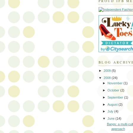
PROUD IFB M
BLOG ARCHIV
►
2009
(5)
▼
2008
(24)
►
November
(1)
►
October
(2)
►
September
(1)
►
August
(2)
►
July
(4)
▼
June
(14)
Bangs: a multi-cul
approach