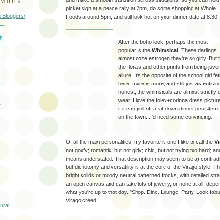
and make a smooth transition across situations, so you can hold
EMBER
picket sign at a peace rally at 2pm, do some shopping at Whole
Foods around 5pm, and still look hot on your dinner date at 8:30.
After the boho look, perhaps the most
popular is the
Whimsical
. These darlings
almost ooze estrogen they're so girly. But 
the florals and other prints from being juv
allure. It's the opposite of the school girl f
here, more is more, and still just as enticin
honest, the whimsicals are almost strictly
wear. I love the foley+corinna dress pictur
E
if it can pull off a sit-down dinner post 4pm.
on the town...I'd need some convincing.
Of all the maxi personalities, my favorite is one I like to call the
Vi
not goofy; romantic, but not girly; chic, but not trying too hard; a
means understated. That description may seem to be a) contradic
but dichotomy and versatility is at the core of the Virago style. 
bright solids or moody neutral patterned frocks, with detailed stra
an open canvas and can take lots of jewelry, or none at all, dep
what you're up to that day. "Shop. Dine. Lounge. Party. Look fabul
Virago creed!
tural