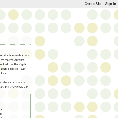
vorite little sushi spots
g by the restaurant's
 that 5 of the 7 girls
e shrill giggling, were
g them.
er dresses. It seems
an, the whimsical, the
es
g,